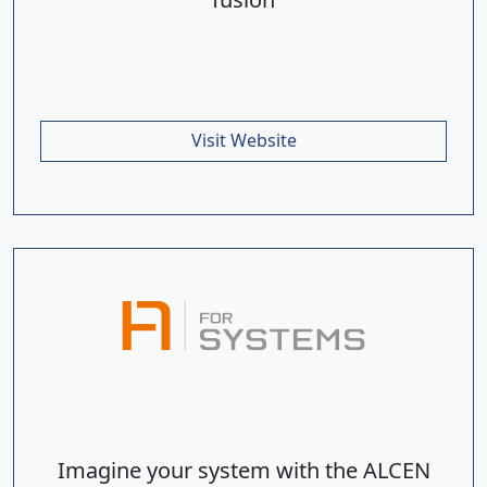
Visit Website
Imagine your system with the ALCEN