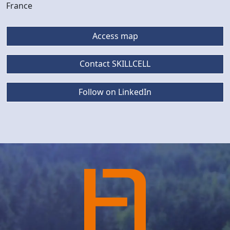
France
Access map
Contact SKILLCELL
Follow on LinkedIn