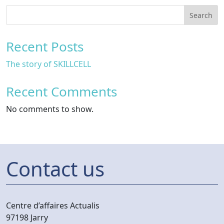
Search
Recent Posts
The story of SKILLCELL
Recent Comments
No comments to show.
Contact us
Centre d’affaires Actualis
97198 Jarry