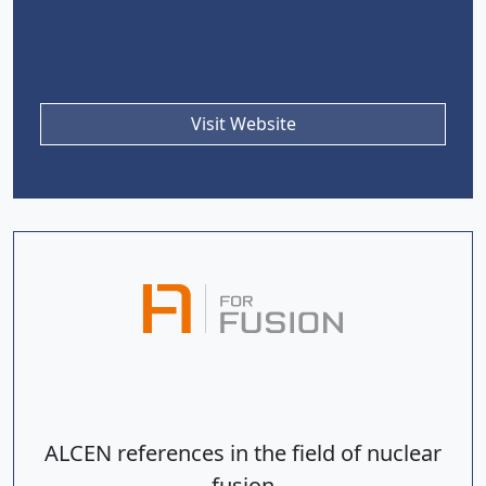
Visit Website
ALCEN references in the field of nuclear
fusion