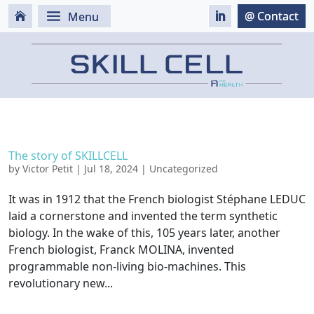
The story of SKILLCELL
by
Victor Petit
|
Jul 18, 2024
|
Uncategorized
It was in 1912 that the French biologist Stéphane LEDUC
laid a cornerstone and invented the term synthetic
biology. In the wake of this, 105 years later, another
French biologist, Franck MOLINA, invented
programmable non-living bio-machines. This
revolutionary new...