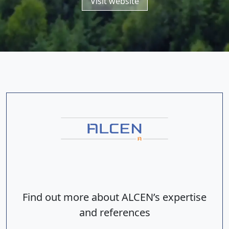
Visit website
Find out more about ALCEN’s expertise
and references