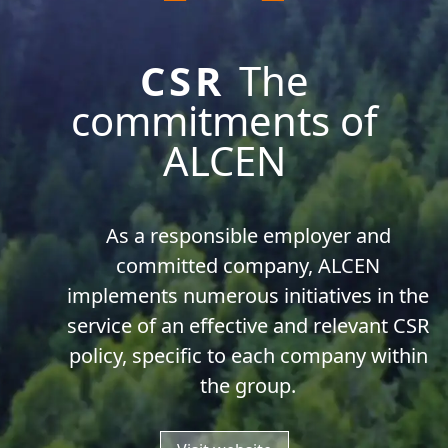
CSR
The
commitments of
ALCEN
As a responsible employer and
committed company, ALCEN
implements numerous initiatives in the
service of an effective and relevant CSR
policy, specific to each company within
the group.