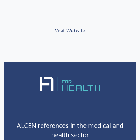
Visit Website
ALCEN references in the medical and
health sector