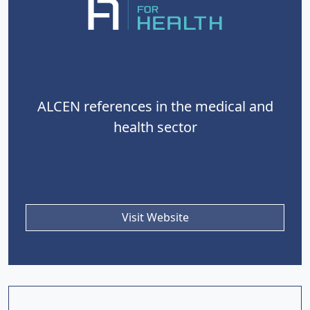
ALCEN references in the medical and
health sector
Visit Website