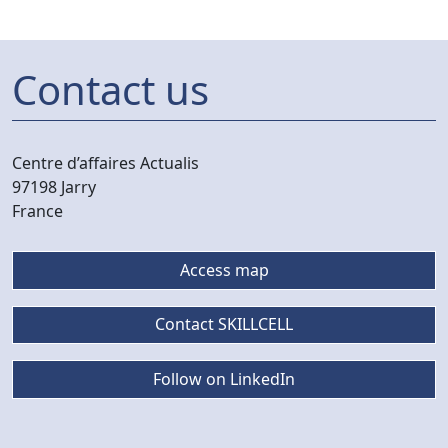
Contact us
Centre d’affaires Actualis
97198 Jarry
France
Access map
Contact SKILLCELL
Follow on LinkedIn