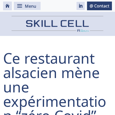
Ce restaurant
alsacien mène
une
expérimentatio