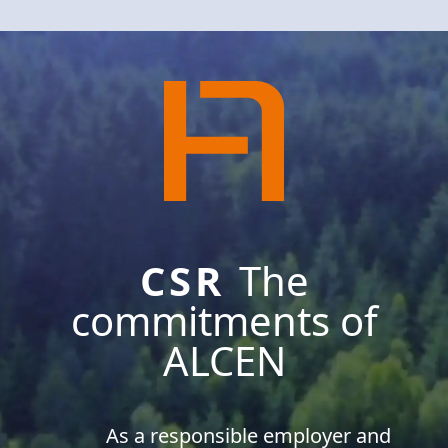
CSR
The
commitments of
ALCEN
As a responsible employer and