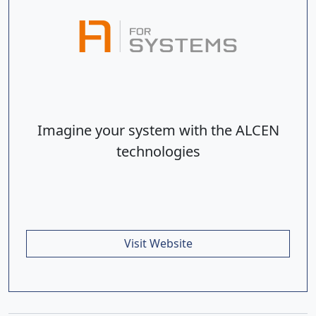
Imagine your system with the ALCEN
technologies
Visit Website