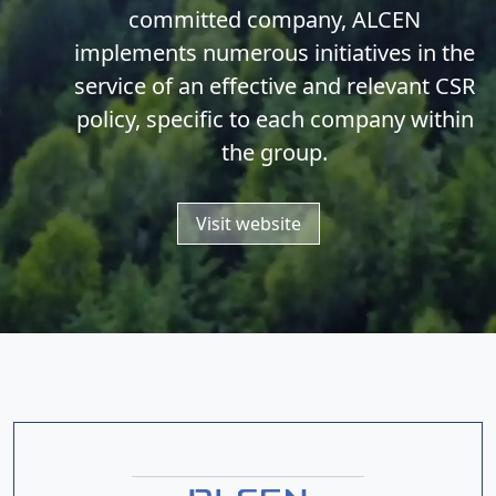
committed company, ALCEN
implements numerous initiatives in the
service of an effective and relevant CSR
policy, specific to each company within
the group.
Visit website