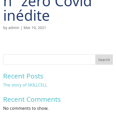
n “zéro Covid”
inédite
by
admin
|
Mar 10, 2021
Search
Recent Posts
The story of SKILLCELL
Recent Comments
No comments to show.