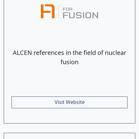
ALCEN references in the field of nuclear
fusion
Visit Website