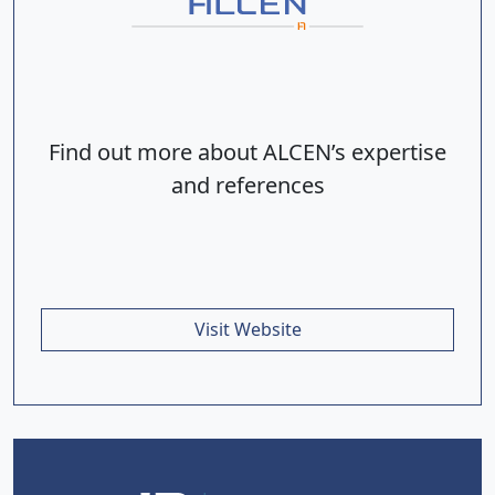
Find out more about ALCEN’s expertise
and references
Visit Website